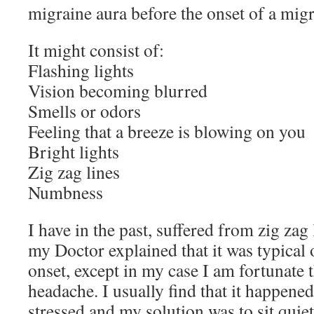
migraine aura before the onset of a migr
It might consist of:
Flashing lights
Vision becoming blurred
Smells or odors
Feeling that a breeze is blowing on you
Bright lights
Zig zag lines
Numbness
I have in the past, suffered from zig zag
my Doctor explained that it was typical
onset, except in my case I am fortunate th
headache. I usually find that it happened 
stressed and my solution was to sit quietl