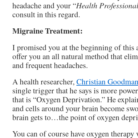
headache and your “
Health Professiona
consult in this regard.
Migraine Treatment:
I promised you at the beginning of this a
offer you an all natural method that eli
and frequent headaches.
A health researcher,
Christian Goodma
single trigger that he says is more power
that is “Oxygen Deprivation.” He explai
and cells around your brain become sw
brain gets to…the point of oxygen depri
You can of course have oxygen therapy 