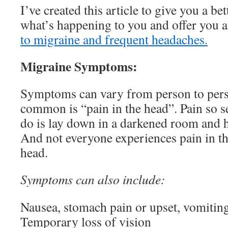
I’ve created this article to give you a be
what’s happening to you and offer you 
to migraine and frequent headaches.
Migraine Symptoms:
Symptoms can vary from person to pers
common is “pain in the head”. Pain so se
do is lay down in a darkened room and h
And not everyone experiences pain in th
head.
Symptoms can also include:
Nausea, stomach pain or upset, vomitin
Temporary loss of vision