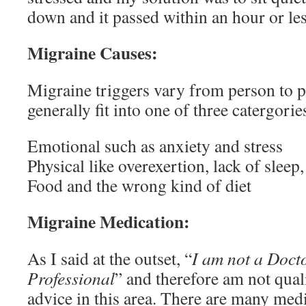
down and it passed within an hour or les
Migraine Causes:
Migraine triggers vary from person to p
generally fit into one of three catergorie
Emotional such as anxiety and stress
Physical like overexertion, lack of sleep
Food and the wrong kind of diet
Migraine Medication:
As I said at the outset, “
I am not a Doct
Professional
” and therefore am not qual
advice in this area. There are many medi