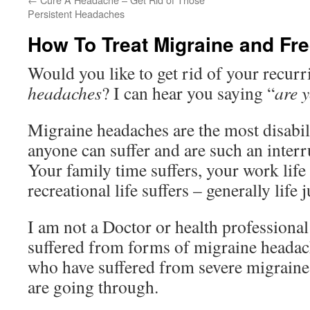
Persistent Headaches
How To Treat Migraine and Fr
Would you like to get rid of your recur
headaches
? I can hear you saying “
are 
Migraine headaches are the most disabil
anyone can suffer and are such an interru
Your family time suffers, your work life 
recreational life suffers – generally life 
I am not a Doctor or health profession
suffered from forms of migraine headac
who have suffered from severe migrain
are going through.