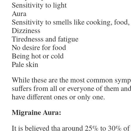
Sensitivity to light
Aura
Sensitivity to smells like cooking, foo
Dizziness
Tirednesss and fatigue
No desire for food
Being hot or cold
Pale skin
While these are the most common symp
suffers from all or everyone of them a
have different ones or only one.
Migraine Aura:
It is believed tha around 25% to 30% of 