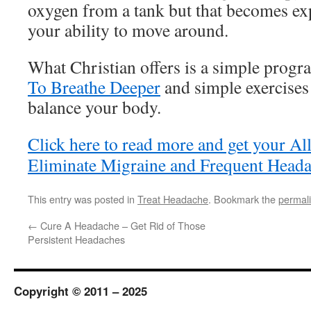
oxygen from a tank but that becomes exp
your ability to move around.
What Christian offers is a simple progr
To Breathe Deeper
and simple exercises 
balance your body.
Click here to read more and get your Al
Eliminate Migraine and Frequent Heada
This entry was posted in
Treat Headache
. Bookmark the
permal
←
Cure A Headache – Get Rid of Those
Persistent Headaches
Copyright © 2011 – 2025