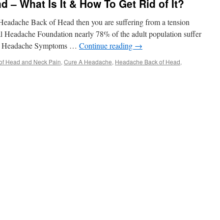
 – What Is It & How To Get Rid of It?
 Headache Back of Head then you are suffering from a tension
l Headache Foundation nearly 78% of the adult population suffer
ion Headache Symptoms …
Continue reading
→
of Head and Neck Pain
,
Cure A Headache
,
Headache Back of Head
,
che