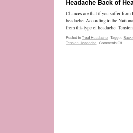
Headache Back of Head
Chances are that if you suffer from
headache. According to the Nationa
from this type of headache. Tens
Posted in
Treat Headache
|
Tagged
Back 
on
Tension Headache
|
Comments Off
Heada
Back
of
Head
–
What
Is
It
&
How
To
Get
Rid
of
It?