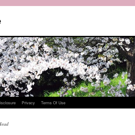
e
isclosure
Privacy
Terms Of Use
Head