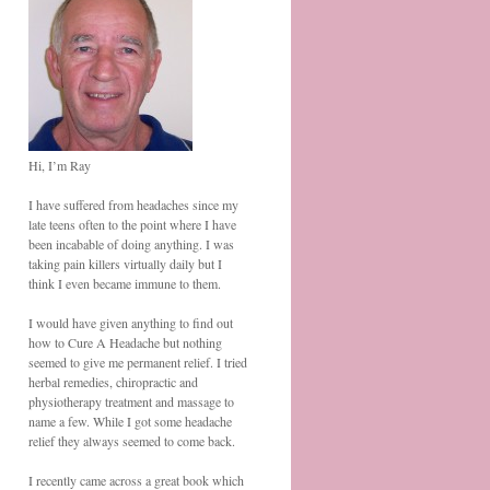
Hi, I’m Ray
I have suffered from headaches since my
late teens often to the point where I have
been incabable of doing anything. I was
taking pain killers virtually daily but I
think I even became immune to them.
I would have given anything to find out
how to Cure A Headache but nothing
seemed to give me permanent relief. I tried
herbal remedies, chiropractic and
physiotherapy treatment and massage to
name a few. While I got some headache
relief they always seemed to come back.
I recently came across a great book which