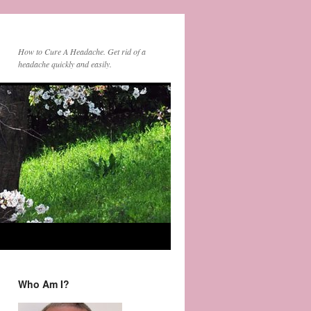
How to Cure A Headache. Get rid of a
headache quickly and easily.
Who Am I?