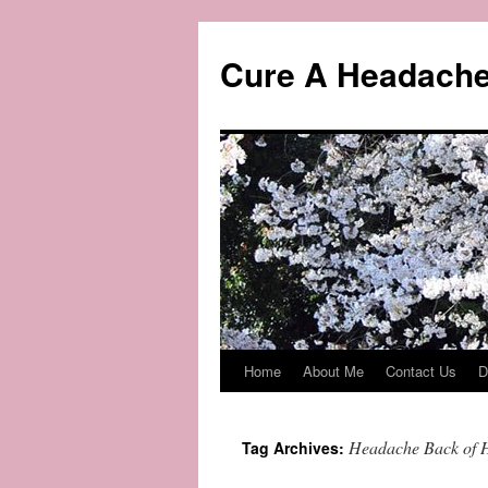
Skip
to
Cure A Headach
content
Home
About Me
Contact Us
D
Headache Back of 
Tag Archives: