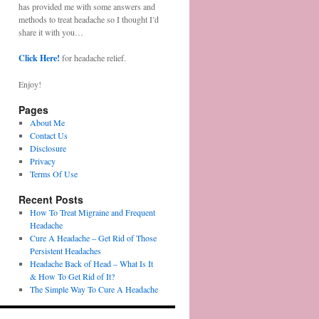
has provided me with some answers and
methods to treat headache so I thought I’d
share it with you…
Click Here!
for headache relief.
Enjoy!
Pages
About Me
Contact Us
Disclosure
Privacy
Terms Of Use
Recent Posts
How To Treat Migraine and Frequent
Headache
Cure A Headache – Get Rid of Those
Persistent Headaches
Headache Back of Head – What Is It
& How To Get Rid of It?
The Simple Way To Cure A Headache